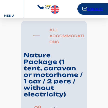
CONTACT
MENU
ALL
ACCOMMODATI
ONS
Nature
Package (1
tent, caravan
or motorhome /
1 car / 2 pers /
without
electricity)