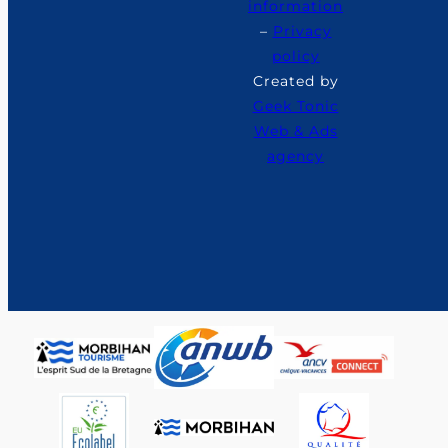
information
–
Privacy
policy
Created by
Geek Tonic
Web & Ads
agency