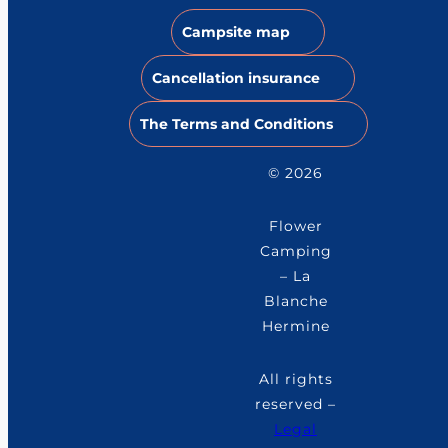
Campsite map
Cancellation insurance
The Terms and Conditions
© 2026
Flower
Camping
– La
Blanche
Hermine
All rights
reserved –
Legal