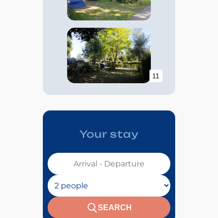
11
Your stay
Votre séjour :
Nombre de personnes :
SEARCH