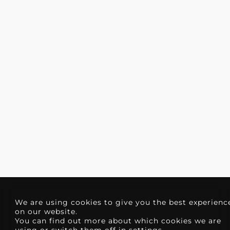
We are using cookies to give you the best experienc
on our website.
You can find out more about which cookies we are