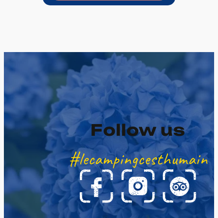
Follow us
#lecampingcesthumain