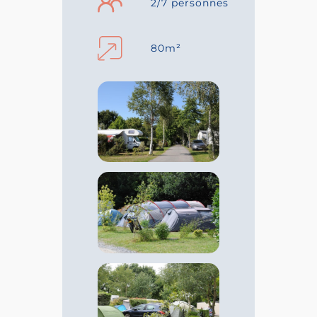
2/7 personnes
80m²