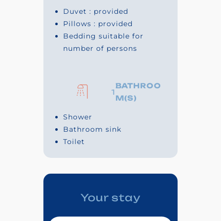
Duvet : provided
Pillows : provided
Bedding suitable for
number of persons
BATHROO
1
M(S)
Shower
Bathroom sink
Toilet
Your stay