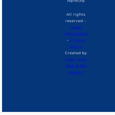
Hermine
All rights
reserved –
Legal
information
–
Privacy
policy
Created by
Geek Tonic
Web & Ads
agency