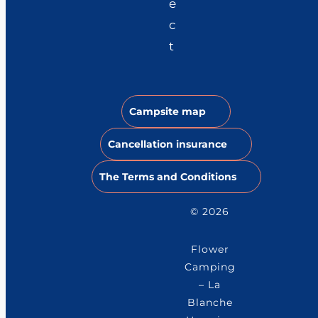
e
c
t
Campsite map
Cancellation insurance
The Terms and Conditions
© 2026
Flower
Camping
– La
Blanche