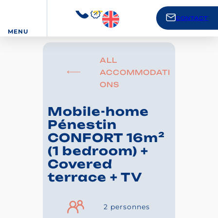
CONTACT
MENU
ALL
ACCOMMODATI
ONS
Mobile-home
Pénestin
CONFORT 16m²
(1 bedroom) +
Covered
terrace + TV
2 personnes