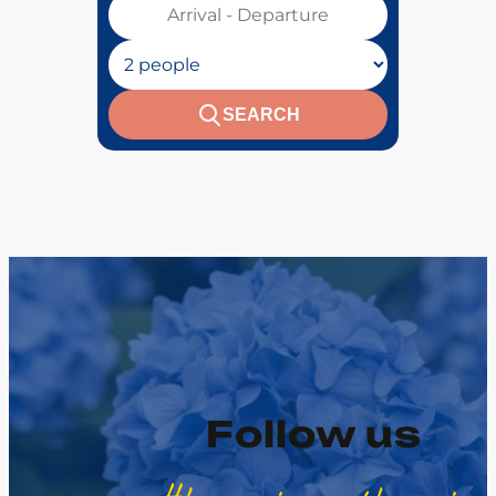
Votre séjour :
Nombre de personnes :
SEARCH
Follow us