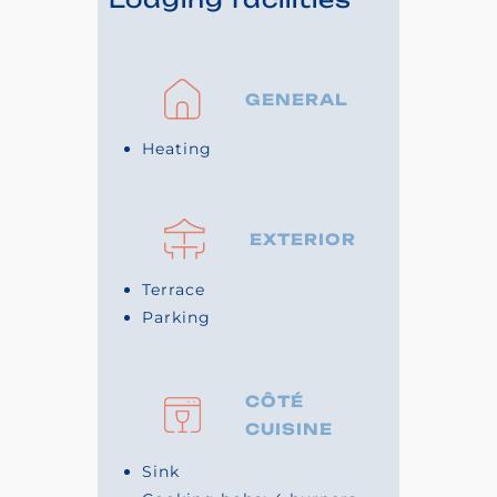
GENERAL
Heating
EXTERIOR
Terrace
Parking
CÔTÉ
CUISINE
Sink