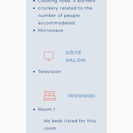
Cooking hobs: 4 burners
crockery related to the
number of people
accommodated
Microwave
CÔTÉ
SALON
Television
1
ROOM(S)
Room 1
No beds listed for this
room