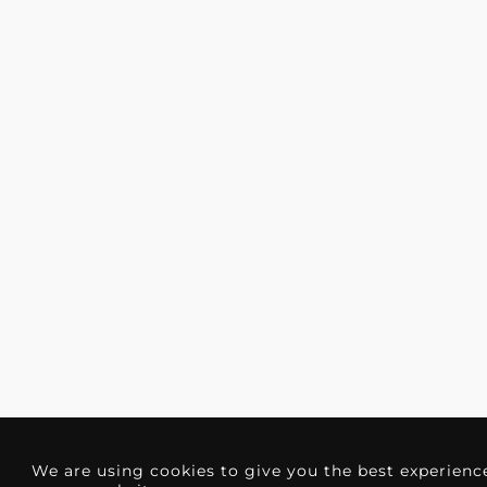
We are using cookies to give you the best experienc