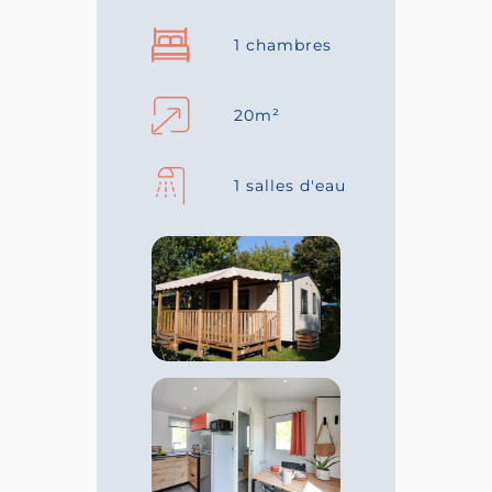
1 chambres
20m²
1 salles d'eau