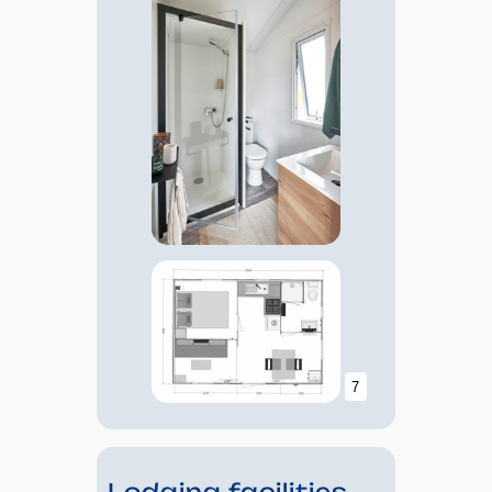
7
Lodging facilities