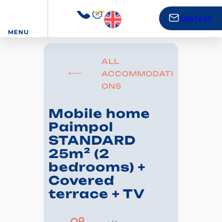
CONTACT
MENU
ALL
ACCOMMODATI
ONS
Mobile home
Paimpol
STANDARD
25m² (2
bedrooms) +
Covered
terrace + TV