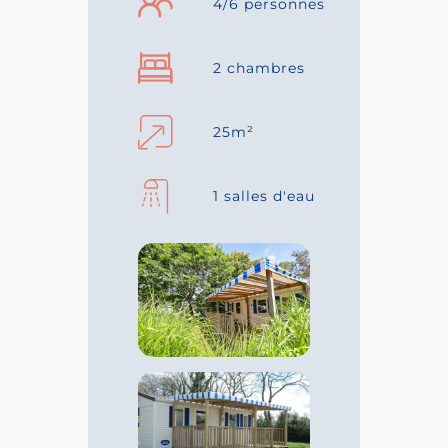
4/6 personnes
2 chambres
25m²
1 salles d'eau