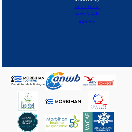
Geek Tonic
Web & Ads
agency