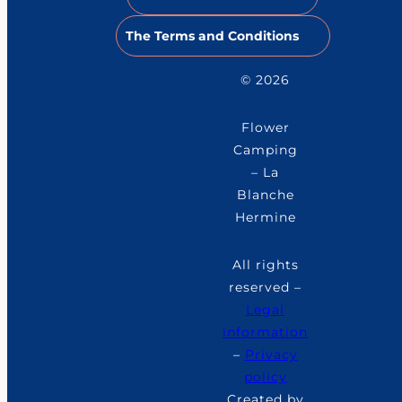
The Terms and Conditions
© 2026
Flower
Camping
– La
Blanche
Hermine
All rights
reserved –
Legal
information
–
Privacy
policy
Created by