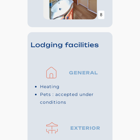
8
Lodging facilities
GENERAL
Heating
Pets : accepted under
conditions
EXTERIOR