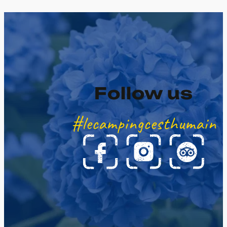
Follow us
#lecampingcesthumain