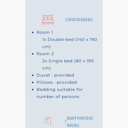
2
ROOM(S)
Room 1
1x
Double-bed
(140 x 190
cm)
Room 2
2x
Single bed
(80 x 190
cm)
Duvet : provided
Pillows : provided
Bedding suitable for
number of persons
BATHROO
1
M(S)