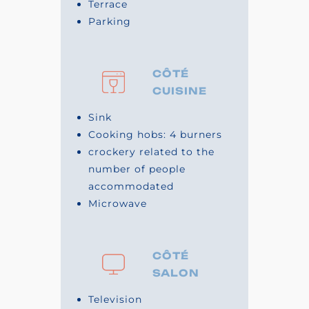
Terrace
Parking
CÔTÉ
CUISINE
Sink
Cooking hobs: 4 burners
crockery related to the
number of people
accommodated
Microwave
CÔTÉ
SALON
Television