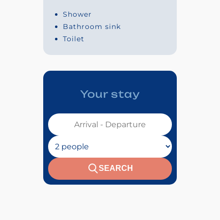
Shower
Bathroom sink
Toilet
Your stay
Votre séjour :
Nombre de personnes :
SEARCH